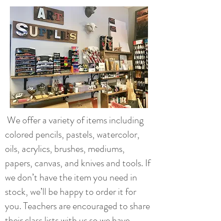
We offer a variety of items including
colored pencils, pastels, watercolor,
oils, acrylics, brushes, mediums,
papers, canvas, and knives and tools. If
we don’t have the item you need in
stock, we’ll be happy to order it for
you. Teachers are encouraged to share
their class lists with us so we have