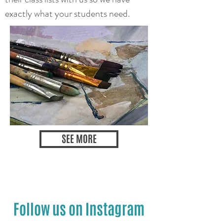
exactly what your students need.
SEE MORE
Follow us on Instagram