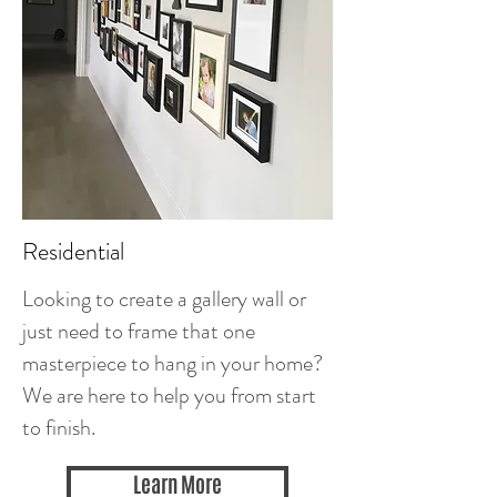
Residential
Looking to create a gallery wall or
just need to frame that one
masterpiece to hang in your home?
We are here to help you from start
to finish.
Learn More