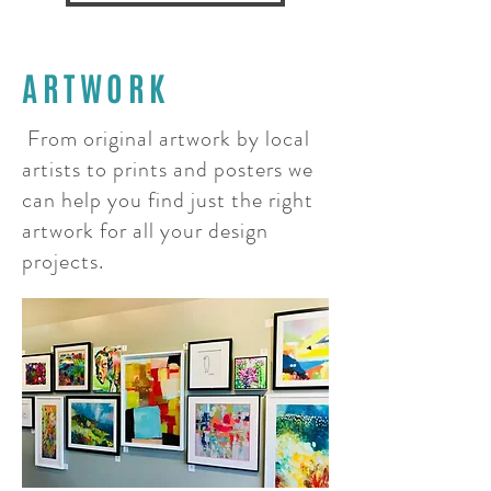
ARTWORK
From original artwork by local
artists to prints and posters we
can help you find just
the
right
artwork for all your design
projects.