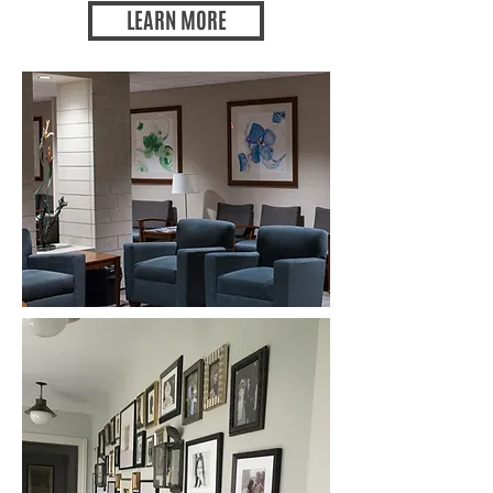
LEARN MORE