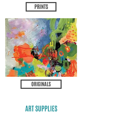
PRINTS
ORIGINALS
ART SUPPLIES