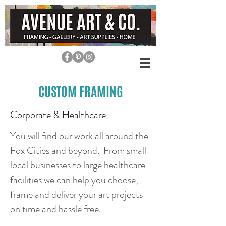
CUSTOM FRAMING
Corporate & Healthcare
You will find our work all around the
Fox Cities and beyond. From small
local businesses to large healthcare
facilities we can help you choose,
frame and deliver your art projects
on time and hassle free.